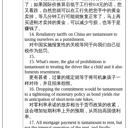
了；如果国际价换算后低于工行价0.8元的话，您
又看跌，自然您就可以在工行先把您手中的黄金
卖掉，等几分钟工行可能就恢复正常了，马上再
买进刚才卖掉的黄金，可以减少亏损，也等于是
赚钱了。
14. Retaliatory tariffs on China are tantamount to
taxing ourselves as a punishment.
对中国实施报复性的关税等同于向我们自己征
税作为惩罚。
15.
15. What's more, the glut of prohibitions is
tantamount to treating the driver like a child and it also
foments resentment.
更有甚者，过量的规定就等于将司机象孩子一
样对待，并且招来怨恨。
16. Dropping the commitment would be tantamount
to a tightening of monetary policy as bond yields rise
in anticipation of short-term rate hikes.
对零利率承诺的放弃相当于货币政策的收紧，
这会增加短期利率上升的预期，从而抬高国债利
率。
17. All mortgage payment is tantamount to rent, but
not the internal operation of the rent, and finally