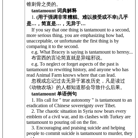
锥刺骨之类的。
tantamount 词典解释
1.
(用于强调非常糟糕、难以接受或不幸)几乎
是…，简直是…，无异于…
If you say that one thing is tantamount to a second,
more serious thing, you are emphasizing how bad,
unacceptable, or unfortunate the first thing is by
comparing it to the second.
e.g. What Bracey is saying is tantamount to heresy...
布雷西的言论简直就是异端邪说。
e.g. To neglect or forget aspects of the past is
tantamount to rewriting history, and anyone who has
read Animal Farm knows where that can lead.
忽视或忘记过去无异于篡改历史，凡是读过
《动物农场》的人都知道那会导致什么后果。
tantamount 单语例句
1. His call for " true autonomy " is tantamount to an
eradication of Chinese sovereignty over Tibet.
2. The chaotic situation in Syria now bears every
emblem of a civil war, and its clashes with Turkey are
tantamount to pouring oil on the fire.
3. Encouraging and praising suicide and helping
people to commit suicide is tantamount to murder, they