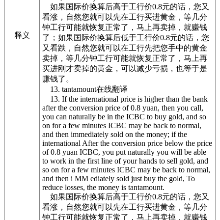
如果国际价换算后高于工行价0.8元的话，您又
看涨，自然您就可以先在工行买进黄金，等几分
钟工行可能就恢复正常了，马上再卖掉，就赚钱
释义
了；如果国际价换算后低于工行价0.8元的话，您
又看跌，自然您就可以在工行先把您手中的黄金
卖掉，等几分钟工行可能就恢复正常了，马上再
买进刚才卖掉的黄金，可以减少亏损，也等于是
赚钱了。
13. tantamount在线翻译
13. If the international price is higher than the bank
after the conversion price of 0.8 yuan, then you call,
you can naturally be in the ICBC to buy gold, and so
on for a few minutes ICBC may be back to normal,
and then immediately sold on the money; if the
international After the conversion price below the price
of 0.8 yuan ICBC, you put naturally you will be able
to work in the first line of your hands to sell gold, and
so on for a few minutes ICBC may be back to normal,
and then i MM ediately sold just buy the gold, To
reduce losses, the money is tantamount.
如果国际价换算后高于工行价0.8元的话，您又
看涨，自然您就可以先在工行买进黄金，等几分
钟工行可能就恢复正常了，马上再卖掉，就赚钱