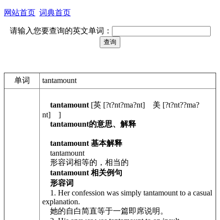
网站首页
词典首页
请输入您要查询的英文单词：
单词
tantamount
tantamount
[英 [?t?nt?ma?nt] 美 [?t?nt??ma?
nt] ]
tantamount的意思、解释
tantamount 基本解释
tantamount
形容词相等的，相当的
tantamount 相关例句
形容词
1. Her confession was simply tantamount to a casual
explanation.
她的自白简直等于一篇即席说明。