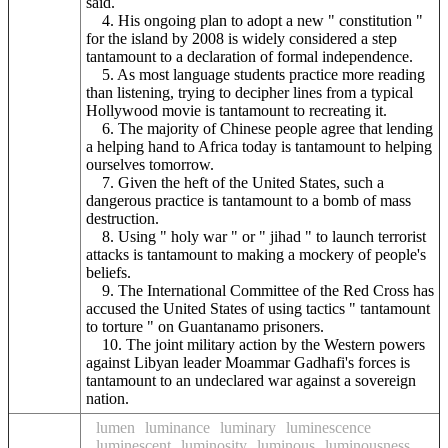
said.
4. His ongoing plan to adopt a new " constitution "
for the island by 2008 is widely considered a step
tantamount to a declaration of formal independence.
5. As most language students practice more reading
than listening, trying to decipher lines from a typical
Hollywood movie is tantamount to recreating it.
6. The majority of Chinese people agree that lending
a helping hand to Africa today is tantamount to helping
ourselves tomorrow.
7. Given the heft of the United States, such a
dangerous practice is tantamount to a bomb of mass
destruction.
8. Using " holy war " or " jihad " to launch terrorist
attacks is tantamount to making a mockery of people's
beliefs.
9. The International Committee of the Red Cross has
accused the United States of using tactics " tantamount
to torture " on Guantanamo prisoners.
10. The joint military action by the Western powers
against Libyan leader Moammar Gadhafi's forces is
tantamount to an undeclared war against a sovereign
nation.
lumen
luminance
luminary
luminescence
luminescent
luminosity
luminous
luminousness