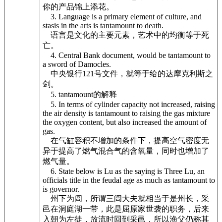
你的产品锦上添花。
3. Language is a primary element of culture, and
stasis in the arts is tantamount to death.
语言是文化的主要元素，艺术中的均衡等于死
亡。
4. Central Bank document, would be tantamount to
a sword of Damocles.
中央银行121号文件，就等于给的达摩克利斯之
剑。
5. tantamount的解释
5. In terms of cylinder capacity not increased, raising
the air density is tantamount to raising the gas mixture
the oxygen content, but also increased the amount of
gas.
在气缸容积不增加的条件下，提高空气密度无
异于提高了燃气混合气的含氧量，同时也增加了
燃气量。
6. State below is Lu as the saying is Three Lu, an
officials title in the feudal age as much as tantamount to
is governor.
州下为闾，所谓三闾大夫就相当于是州长，采
邑在洞庭湖一带，此是屈原家世袭的职务，后来
入朝为左徒，放流时回到采邑，所以渔父仍称其