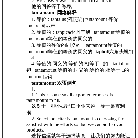
2. His answer was tantamount to an insult.
他的回答等于侮辱。
tantamount 网络解释
1. 等价：tantalus 酒瓶架 | tantamount 等价 |
tantara 喇叭声
2. 等值的：tanpicacid丹宁酸 | tantamount等值的 |
tantamount等值的等价的同义的
3. 等值的等价的同义的：tantamount等值的 |
tantamount等值的等价的同义的 | tapbolt六角头螺钉
4.
4. 等值的;同义的;等价的;相等于...的：tantalum
钽 | tantamount 等值的;同义的;等价的;相等于...的 |
tantiron 硅钢
tantamount 双语例句
1.
1. This is some small export enterprises, is
tantamount to nil.
这对于一些小型出口企业来说，等于是零利
润。
2. Select the letter is tantamount to choosing far
satisfied with the efforts so that we can add to your
products.
选择信远就等于选择满意，让我们的努力能让