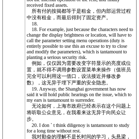
received fixed assets.
所有付的按揭都等于是租金，但内部运营过程
中没有租金，而最后得到了固定资产。
18.
18. For example, just because the characters need to
change the display brightness or location, will have to
call the parameter setting menu operations (duty is
entirely possible to use this an excuse to try to close
and modify the parameters), which is tantamount to
planting a serious security risk.
例如，仅仅因为需要改变字符显示的亮度或位
置，就不得不调用参数设置菜单来操作（值班员
完全可以利用这一借口，设法接近并修改参
数），这无异于埋下严重的安全隐患。
19. Anyway, the Shanghai government has now
said it will hold public hearings on the issue, which to
my ears is tantamount to surrender.
无论如何，上海市政府已经表示在这个问题上
将听取公众意见，在我看来这无异于向民众让
步。
20. I don ` t think diligenoy is tantamount to study
for a long time without rest.
我对勤奋的理解不是长时间的学习，头悬梁，