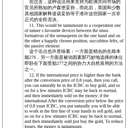
在过去，这种说法用来支持为欧洲共同市场的
官员所熟知的卢森堡妥协，而此后，英国和少数
其他国家解释道该妥协等于准许这些国家一次非
正式的全民否决。
11. This would be tantamount to a cooperation one
of nature s favourite devices between the nisus
formativus of the nemasperm on the one hand and on
the other a happily chosen position, succubitus felix, of
the passive element
这个论点也许意味着：一方面是精虫的生殖本
能276，另一方面是被动因素那巧妙地选择的体位
即卧在下面受胎277之间的协力大自然喜用的方法
之一。
12. If the international price is higher than the bank
after the conversion price of 0.8 yuan, then you call,
you can naturally be in the ICBC to buy gold, and so
on for a few minutes ICBC may be back to normal,
and then immediately sold on the money; if the
international After the conversion price below the price
of 0.8 yuan ICBC, you put naturally you will be able
to work in the first line of your hands to sell gold, and
so on for a few minutes ICBC may be back to normal,
and then immediately sold just buy the gold, To reduce
losses, the money is tantamount.