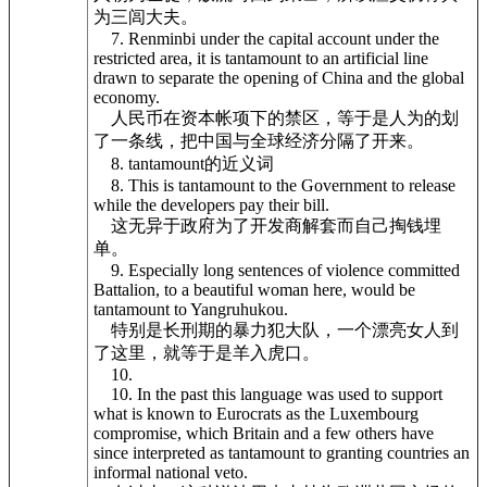
为三闾大夫。
7. Renminbi under the capital account under the
restricted area, it is tantamount to an artificial line
drawn to separate the opening of China and the global
economy.
人民币在资本帐项下的禁区，等于是人为的划
了一条线，把中国与全球经济分隔了开来。
8. tantamount的近义词
8. This is tantamount to the Government to release
while the developers pay their bill.
这无异于政府为了开发商解套而自己掏钱埋
单。
9. Especially long sentences of violence committed
Battalion, to a beautiful woman here, would be
tantamount to Yangruhukou.
特别是长刑期的暴力犯大队，一个漂亮女人到
了这里，就等于是羊入虎口。
10.
10. In the past this language was used to support
what is known to Eurocrats as the Luxembourg
compromise, which Britain and a few others have
since interpreted as tantamount to granting countries an
informal national veto.