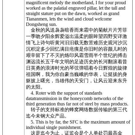
magnificent melody the motherland, I for your proud
worked as the palatial engraved pillar, let the tall and
straight stature put on the dawn, worked as grand
Tiananmen, lets the wind and cloud welcome
Dongsheng sun.
金秋的风送袅袅暗香而来霜中的菊献片片芳菲
一季吻夕阳余辉爱溢出温柔的眼眸望四野安详激
情飞上诗句听黄河汩汩载无数苦难历史观河沙沉
沉积淀多少回忆满目疮痍是你旧时的容颜儿时的
艰辛留下了不灭的烙印风霜雪雨半个世纪的搏击
渊远流长五千年文明的足迹历史的长河翻滚着昔
日英勇的浪涛时光的琴弦弹唱着今日辉煌的旋律
祖国啊，我为你自豪当巍峨的华表，让挺拔的身
躯披上曙光，当雄伟的天安门，让风云迎来东升
的太阳。
4. Roter with the support of standards
datatransmission in the honeycomb networks of the
third generation thus far not of steel by mass products.
转子的支持标准的蜂窝网络数据传输的第三代
迄今未钢大众产品。
5. This is by far, the SFC is the maximum amount of
individual single punishment.
这是迄今为止，证监会是个人单处罚最高金