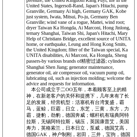
pressure, the United Kingdom Kang Puyi, life in the
United States, Ingersoll-Rand, Japan's Hitachi, pump
Granville, Germany Ai high, Germany GAK, Kobe
just system, Iwata, Mitsui, Po-ju, Germany Ben
Granville; wind vane of a rogue, Mattei, wind root;
dryer Taiwan Ka Hongda, Ai Marconi, Hong Jinlong,
ternary Shanghai, Taiwan Shi, Japan's Hitachi, Mary
Help of Christians Bridge, excellent source of UNITA
home, or earthquake, Leung and Hong Kong Smits,
the United Kingdom; filter of the Taiwan special, Ka
UNITA disabilities, Ai Marconi, Ka Hongda, Sheng
passers-by various brands of精密过滤器; cylinders
Shanghai Shen Jiang; generator maintenance,
generator oil, air compressor oil, vacuum pump oil,
lubricating oil, such as injection molding; welcome the
advice and requests for information.
本公司成立于二OO五年，本着顾客至上的精
神，在新老客户的关怀和提携下，几年来有了长
足的发展，经营机型：活塞机有台湾复盛，霸
马，蓝鲸，巨霸，日立，东芝，三黄，东方，力
霸，捷豹，劲豹，德国奔威；螺杆机有瑞典阿特
拉斯，无锡阿特拉斯，锡压，英国康普艾，美国
寿力，英格索兰，日本日立，泵威，德国艾高，
德国GAK，神户制刚，岩田，三井，宝驹，德国