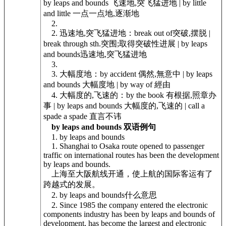
by leaps and bounds 飞速地,突飞猛进地 | by little
and little 一点一点地,逐渐地
2.
2. 迅速地,突飞猛进地：break out of突破,摆脱 |
break through sth.突围;取得突破性进展 | by leaps
and bounds迅速地,突飞猛进地
3.
3. 大幅度地：by accident 偶然,無意中 | by leaps
and bounds 大幅度地 | by way of 經由
4. 大幅度的,飞速的：by the book 有根据,照章办
事 | by leaps and bounds 大幅度的,飞速的 | call a
spade a spade 直言不讳
by leaps and bounds 双语例句
1. by leaps and bounds
1. Shanghai to Osaka route opened to passenger
traffic on international routes has been the development
by leaps and bounds.
上海至大阪航线开通，使上航的国际客运有了
跨越式的发展。
2. by leaps and bounds什么意思
2. Since 1985 the company entered the electronic
components industry has been by leaps and bounds of
development, has become the largest and electronic