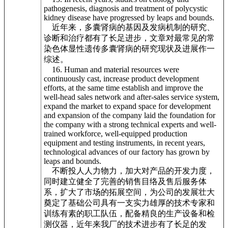
pathogenesis, diagnosis and treatment of polycystic
kidney disease have progressed by leaps and bounds.
近年来，多囊肾病的基因及发病机制的研究、
诊断和治疗都有了长足进步，文章对最常见的常
染色体显性遗传多囊肾病的研究现状及进展作一
综述。
16. Human and material resources were
continuously cast, increase product development
efforts, at the same time establish and improve the
well-head sales network and after-sales service system,
expand the market to expand space for development
and expansion of the company laid the foundation for
the company with a strong technical experts and well-
trained workforce, well-equipped production
equipment and testing instruments, in recent years,
technological advances of our factory has grown by
leaps and bounds.
不断投人人力物力，加大对产品的开发力度，
同时建立健全了完善的销售目络及售后服务体
系，扩大了市场的拓展空间，为公司的发展壮大
奠定了基础公司具有一支实力雄厚的技术专家和
训练有素的职工队伍，配备精良的生产设备和检
测仪器，近年来我厂的技术进步有了长足的发