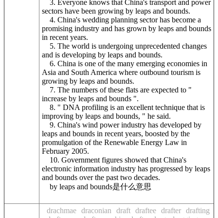
3. Everyone knows that China's transport and power
sectors have been growing by leaps and bounds.
4. China's wedding planning sector has become a
promising industry and has grown by leaps and bounds
in recent years.
5. The world is undergoing unprecedented changes
and is developing by leaps and bounds.
6. China is one of the many emerging economies in
Asia and South America where outbound tourism is
growing by leaps and bounds.
7. The numbers of these flats are expected to "
increase by leaps and bounds ".
8. " DNA profiling is an excellent technique that is
improving by leaps and bounds, " he said.
9. China's wind power industry has developed by
leaps and bounds in recent years, boosted by the
promulgation of the Renewable Energy Law in
February 2005.
10. Government figures showed that China's
electronic information industry has progressed by leaps
and bounds over the past two decades.
by leaps and bounds是什么意思
drachmae
draconian
draft
draftee
drafter
drafting