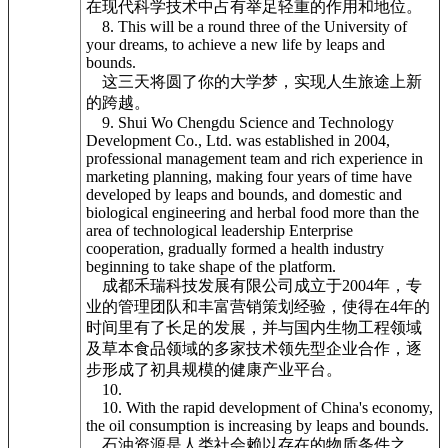
在现代科学技术中占有举足轻重的作用和地位。
8. This will be a round three of the University of
your dreams, to achieve a new life by leaps and
bounds.
这三天将圆了你的大学梦，实现人生旅途上新
的跨越。
9. Shui Wo Chengdu Science and Technology
Development Co., Ltd. was established in 2004,
professional management team and rich experience in
marketing planning, making four years of time have
developed by leaps and bounds, and domestic and
biological engineering and herbal food more than the
area of technological leadership Enterprise
cooperation, gradually formed a health industry
beginning to take shape of the platform.
成都禾瑞科技发展有限公司成立于2004年，专
业的管理团队和丰富营销策划经验，使得在4年的
时间里有了长足的发展，并与国内生物工程领域
及草本食品领域的多家技术领先型企业合作，逐
步形成了初具规模的健康产业平台。
10.
10. With the rapid development of China's economy,
the oil consumption is increasing by leaps and bounds.
石油资源是人类社会赖以存在的物质条件之