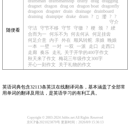
draftsman
draftsmanship
drafty
drag
dragging
dragnet
dragon
drag on
dragon boat
dragonfly
dragoon
dragster
drain
drainage
drainboard
draining
drainpipe
drake
dram
?
?
?
灐
𦾵
守介
?
?
守洁
守节不移
守节
守徼
梗
颈
綆
随便看
合而为一
何乐不为
何去何从
何足挂齿
何足介意
内子
外在
顺风转舵
亲娘
晚娘
一本
一壁
一对
一双
一派
走口
走西口
走廊
奏乐
走礼
关于开学的400字作文
秋天来了作文
梅花三年级作文300字
开心一刻作文
关于礼物的作文
英语词典包含32113条英汉在线翻译词条，基本涵盖了全部常
用单词的翻译及用法，是英语学习的有利工具。
Copyright © 2003-2024 Jnbbs.net All Rights Reserved
京ICP备2021023879号
更新时间：2026/8/9 15:36:13