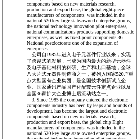
components based on new materials research,
production and export base, the global eight-piece
manufacturers of components, was included in the
national 520 key large state-owned enterprise groups,
the national technology innovation pilot enterprises,
national communications products supporting domestic
enterprises, as well as fixed-point components 36
National postdoctorate one of the expansion of
enterprises.
公司自1985年进入电子元器件行业以来，实现
了跨越式的发展，已成为国内最大的新型元器件
及电子基础材料的科研、生产和出口基地，全球
八大片式元器件制造商之一，被列入国家520户重
点大型国有企业集团，是全国技术创新试点企
业、国家通讯产品国产化配套元件定点企业以及
全国36家扩大企业博士后流动站之一。
3. Since 1985 the company entered the electronic
components industry has been by leaps and bounds of
development, has become the largest and electronic
components based on new materials research,
production and export base, the global chip Eight
manufacturers of components, was included in the
national 520 key large state-owned enterprise groups,
the national technology innovation pilot enterprises,