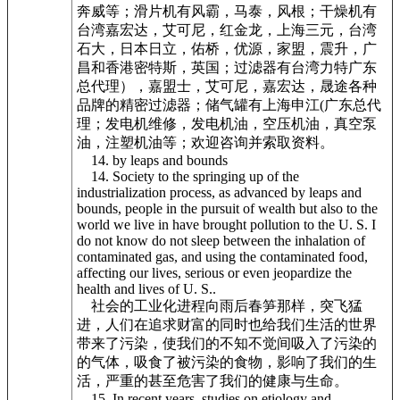
奔威等；滑片机有风霸，马泰，风根；干燥机有
台湾嘉宏达，艾可尼，红金龙，上海三元，台湾
石大，日本日立，佑桥，优源，家盟，震升，广
昌和香港密特斯，英国；过滤器有台湾力特广东
总代理），嘉盟士，艾可尼，嘉宏达，晟途各种
品牌的精密过滤器；储气罐有上海申江(广东总代
理；发电机维修，发电机油，空压机油，真空泵
油，注塑机油等；欢迎咨询并索取资料。
14. by leaps and bounds
14. Society to the springing up of the
industrialization process, as advanced by leaps and
bounds, people in the pursuit of wealth but also to the
world we live in have brought pollution to the U. S. I
do not know do not sleep between the inhalation of
contaminated gas, and using the contaminated food,
affecting our lives, serious or even jeopardize the
health and lives of U. S..
社会的工业化进程向雨后春笋那样，突飞猛
进，人们在追求财富的同时也给我们生活的世界
带来了污染，使我们的不知不觉间吸入了污染的
的气体，吸食了被污染的食物，影响了我们的生
活，严重的甚至危害了我们的健康与生命。
15. In recent years, studies on etiology and