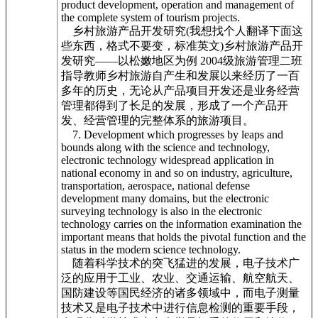
product development, operation and management of
the complete system of tourism projects.
乡村旅游产品开发研究(我想找个人翻译下面这
些东西，格式不要变，标准英文)乡村旅游产品开
发研究——以松嫩地区为例 2004级旅游管理二班
指导教师乡村旅游自产生和发展以来经历了一百
多年的历史，无论从产品项目开发还是业务经营
管理都得到了长足的发展，形成了一个产品开
发、经营管理的完整体系的旅游项目。
7. Development which progresses by leaps and
bounds along with the science and technology,
electronic technology widespread application in
national economy in and so on industry, agriculture,
transportation, aerospace, national defense
development many domains, but the electronic
surveying technology is also in the electronic
technology carries on the information examination the
important means that holds the pivotal function and the
status in the modern science technology.
随着科学技术的突飞猛进的发展，电子技术广
泛的应用于工业、农业、交通运输、航空航天、
国防建设等国民经济的诸多领域中，而电子测量
技术又是电子技术中进行信息检测的重要手段，