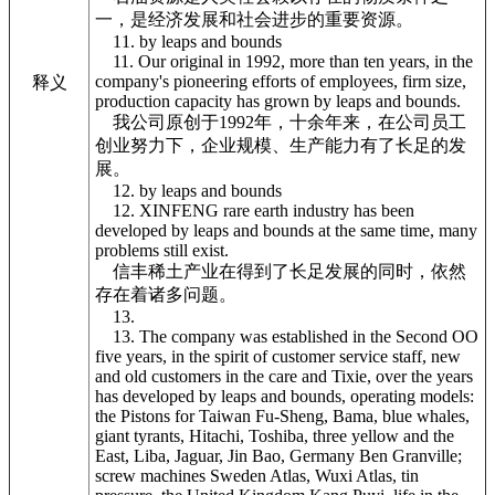
一，是经济发展和社会进步的重要资源。
11. by leaps and bounds
11. Our original in 1992, more than ten years, in the
company's pioneering efforts of employees, firm size,
释义
production capacity has grown by leaps and bounds.
我公司原创于1992年，十余年来，在公司员工
创业努力下，企业规模、生产能力有了长足的发
展。
12. by leaps and bounds
12. XINFENG rare earth industry has been
developed by leaps and bounds at the same time, many
problems still exist.
信丰稀土产业在得到了长足发展的同时，依然
存在着诸多问题。
13.
13. The company was established in the Second OO
five years, in the spirit of customer service staff, new
and old customers in the care and Tixie, over the years
has developed by leaps and bounds, operating models:
the Pistons for Taiwan Fu-Sheng, Bama, blue whales,
giant tyrants, Hitachi, Toshiba, three yellow and the
East, Liba, Jaguar, Jin Bao, Germany Ben Granville;
screw machines Sweden Atlas, Wuxi Atlas, tin