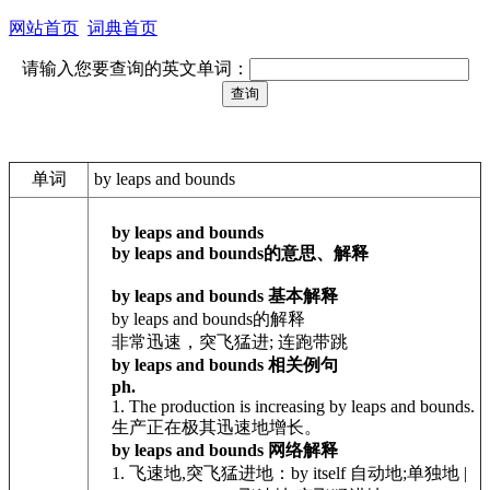
网站首页
词典首页
请输入您要查询的英文单词：
单词
by leaps and bounds
by leaps and bounds
by leaps and bounds的意思、解释
by leaps and bounds 基本解释
by leaps and bounds的解释
非常迅速，突飞猛进; 连跑带跳
by leaps and bounds 相关例句
ph.
1. The production is increasing by leaps and bounds.
生产正在极其迅速地增长。
by leaps and bounds 网络解释
1. 飞速地,突飞猛进地：by itself 自动地;单独地 |