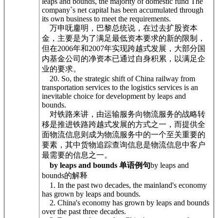
leaps and bounds, the majority of domestic fund The
company`s net capital has been accumulated through
its own business to meet the requirements.
万申呒鏖明，巴黎总统说，在过去扩股资本
金，主要是为了满足最低资本要求的新的限制，
但在2006年和2007年实现跨越式发展，大部分国
内基金公司的净资本已通过自身积累，以满足企
业的要求。
20. So, the strategic shift of China railway from
transportation services to the logistics services is an
inevitable choice for development by leaps and
bounds.
对铁路来讲，由运输服务向物流服务的战略转
移是推进铁路跨越式发展的方式之一，而提供全
面物流信息则成为物流服务中的一个至关重要的
要素，其中货物追踪查询信息是物流信息中客户
最需要的信息之一。
by leaps and bounds 单语例句
by leaps and
bounds的解释
1. In the past two decades, the mainland's economy
has grown by leaps and bounds.
2. China's economy has grown by leaps and bounds
over the past three decades.