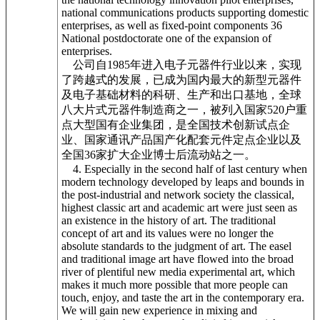
national communications products supporting domestic
enterprises, as well as fixed-point components 36
National postdoctorate one of the expansion of
enterprises.
公司自1985年进入电子元器件行业以来，实现
了跨越式的发展，已成为国内最大的新型元器件
及电子基础材料的科研、生产和出口基地，全球
八大片式元器件制造商之一，被列入国家520户重
点大型国有企业集团，是全国技术创新试点企
业、国家通讯产品国产化配套元件定点企业以及
全国36家扩大企业博士后流动站之一。
4. Especially in the second half of last century when
modern technology developed by leaps and bounds in
the post-industrial and network society the classical,
highest classic art and academic art were just seen as
an existence in the history of art. The traditional
concept of art and its values were no longer the
absolute standards to the judgment of art. The easel
and traditional image art have flowed into the broad
river of plentiful new media experimental art, which
makes it much more possible that more people can
touch, enjoy, and taste the art in the contemporary era.
We will gain new experience in mixing and