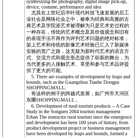
synthesizing the photography, digital image pick-up,
device, costume, performance and idea
尤其在上世纪后半叶现代科技飞速发展的后工
业社会及网络社会之中，被奉为经典和高雅的古
典艺术及学院派艺术被理解为只是艺术史过程的
一种存在，传统的艺术概念及其价值观念和旧有
的表现手法不再作为评判艺术问题的绝对标准；
架上艺术和传统的影像艺术经验已汇入了新媒体
实验的宽广之路，这无疑为新时代艺术的语言方
式、交流方式和观念形态提供了崭新的舞台，为
当代更多的人接触艺术、享受和参与艺术品评提
供了更大的可能。
5. There are examples of development by leaps and
bounds, such as the Guangzhou Tianhe Dongpu
SHOPPINGMALL.
有这样的例子的跨越式发展，如广州市天河区
东圃SHOPPINGMALL 。
6. Development of rural tourism products -- A Case
Study in the Songnen 2004 tourism management
Erban The instructor rural tourism since the emergence
and development has been 100 years of history, from
product development project or business management
have been developed by leaps and bounds, formed a