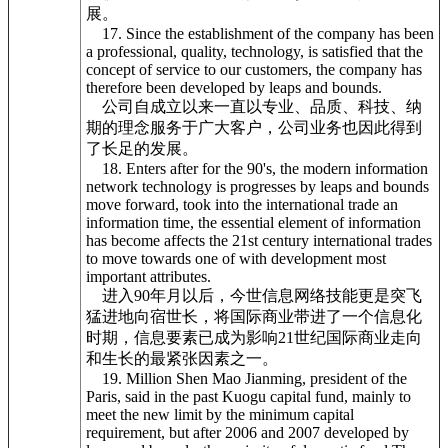
展。
17. Since the establishment of the company has been
a professional, quality, technology, is satisfied that the
concept of service to our customers, the company has
therefore been developed by leaps and bounds.
公司自成立以来一直以专业、品质、科技、纳
期的理念服务于广大客户，公司业务也因此得到
了长足的发展。
18. Enters after for the 90's, the modern information
network technology is progresses by leaps and bounds
move forward, took into the international trade an
information time, the essential element of information
has become affects the 21st century international trades
to move towards one of with development most
important attributes.
进入90年月以后，今世信息网络技能更是突飞
猛进地向宿世长，将国际商业带进了一个信息化
时期，信息要素已成为影响21世纪国际商业走向
和生长的最紧张因素之一。
19. Million Shen Mao Jianming, president of the
Paris, said in the past Kuogu capital fund, mainly to
meet the new limit by the minimum capital
requirement, but after 2006 and 2007 developed by