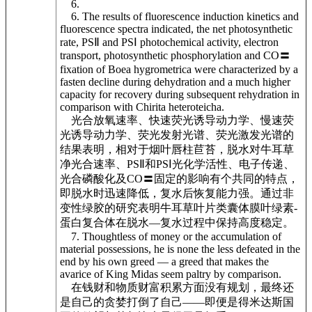
6.
6. The results of fluorescence induction kinetics and
fluorescence spectra indicated, the net photosynthetic
rate, PSⅡ and PSⅠ photochemical activity, electron
transport, photosynthetic phosphorylation and CO〓
fixation of Boea hygrometrica were characterized by a
fasten decline during dehydration and a much higher
capacity for recovery during subsequent rehydration in
comparison with Chirita heteroteicha.
光合放氧速率、快速荧光诱导动力学、慢速荧
光诱导动力学、荧光发射光谱、荧光激发光谱的
结果表明，相对于烟叶唇柱苣苔，脱水对牛耳草
净光合速率、PSⅡ和PSⅠ光化学活性、电子传递、
光合磷酸化及CO〓固定的影响有个共同的特点，
即脱水时迅速降低，复水后恢复能力强。通过非
变性绿胶的研究表明牛耳草叶片类囊体膜叶绿素-
蛋白复合体在脱水—复水过程中保持高度稳定。
7. Thoughtless of money or the accumulation of
material possessions, he is none the less defeated in the
end by his own greed — a greed that makes the
avarice of King Midas seem paltry by comparison.
在钱财和物质财富积累方面没有规划，最终还
是自己的贪婪打倒了自己——即便是得米达斯国