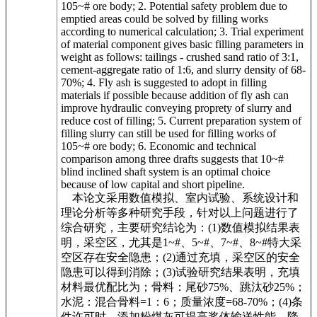
105~# ore body; 2. Potential safety problem due to
emptied areas could be solved by filling works
according to numerical calculation; 3. Trial experiment
of material component gives basic filling parameters in
weight as follows: tailings - crushed sand ratio of 3:1,
cement-aggregate ratio of 1:6, and slurry density of 68-
70%; 4. Fly ash is suggested to adopt in filling
materials if possible because addition of fly ash can
improve hydraulic conveying proprety of slurry and
reduce cost of filling; 5. Current preparation system of
filling slurry can still be used for filling works of
105~# ore body; 6. Economic and technical
comparison among three drafts suggests that 10~#
blind inclined shaft system is an optimal choice
because of low capital and short pipeline.
本论文采用数值模拟、室内试验、系统设计和
理论分析等多种研究手段，针对以上问题进行了
综合研究，主要研究结论为：(1)数值模拟结果表
明，采空区，尤其是1~#、5~#、7~#、8~#特大采
空区存在安全隐患；(2)通过充填，采空区的安全
隐患可以得到消除；(3)试验研究结果表明，充填
材料最优配比为；骨料：尾砂75%、跳汰砂25%；
水泥：混合骨料=1：6；质量浓度=68-70%；(4)条
件许可时，添加粉煤灰可提高浆体输送性能，降