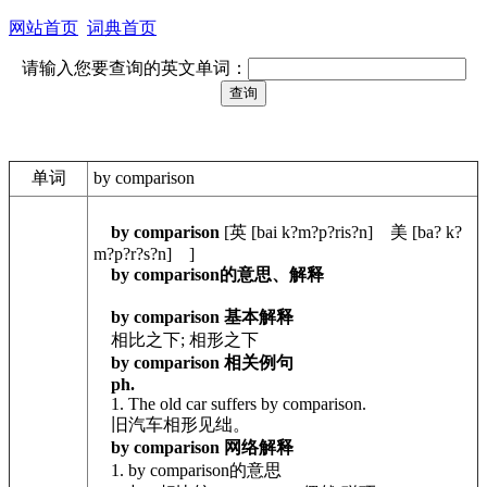
网站首页
词典首页
请输入您要查询的英文单词：
单词
by comparison
by comparison
[英 [bai k?m?p?ris?n] 美 [ba? k?
m?p?r?s?n] ]
by comparison的意思、解释
by comparison 基本解释
相比之下; 相形之下
by comparison 相关例句
ph.
1. The old car suffers by comparison.
旧汽车相形见绌。
by comparison 网络解释
1. by comparison的意思