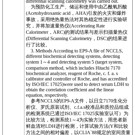
differential scanning calorimetry was carried out.
为预防化工生产、储运和使用中由乙酰氧肟酸
(Acetohydroxamic acid，AHA)引发的火灾和爆炸
事故，采用绝热量热法对其热稳定性进行实验研
究，并将加速量热仪(Accelerating Rate
Calorimeter，ARC)的测试结果与差示扫描量热仪
(Differential Scanning Calorimetry，DSC)的结果进
行了比较。
3. Methods According to EP9-A file of NCCLS,
different biochemical detecting systems, detecting
system 1～4 and detecting system 5 (target system,
comparison method, which includes Hitachi 7170
biochemical analyzer, reagent of Roche, c. f. a. s
calibrator and controller of Roche, and has accredited
by ISO/IEC 17025)were used to detect serum LDH to
obtain the correlation coefficient and the linear
equation, respectively.
参考NCCLS的EP9-A文件，以日立7170生化分
析仪、罗氏原装试剂、c.f.a.s校准品和质控品组成
的检测系统已通过ISO/IEC 17025实验室认可）为
比较方法，检测系统1～4为实验方法，用患者新
鲜血清对LDH进行检测，计算试验方法(Y和比较
方法之间的相对偏差，以CLIA`88规定的室间质量