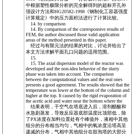
中根据塑性极限分析的完全解得到的超标开孔补
强设计方法和HG20582-1998《钢制化工容器强度
计算规定》中的压力面积法进行了计算比较。
14. by comparison
14. By comparison of the corresponsive results of
FEM, the author discussed those valid application
areas of the method presented in this paper.
经过与有限元法的结果的对比，讨论并给出了
本文方法求解平面孔口问题的适用范围。
15.
15. The axial dispersion model of the reactor was
developed and the non-idea behavior of the slurry
phase was taken into account. The comparison
between the computational values and the real ones
presents a good agreement. The results showed that the
temperature was lower at the bottom of the column and
higher at the top. It caused by the rigid evaporation of
the acetic acid and water near the bottom where the
结果表明，干空气在塔底进入后，溶剂醋酸和
水急剧蒸发，导致反应器底部温度比顶部低，除
了PX浓度在加料位置处有个峰值外，液相中其他
组分的分布相当均匀，气相中的氧浓度沿塔高呈
递减的分布，气相中其他组分在鼓泡塔的大部分