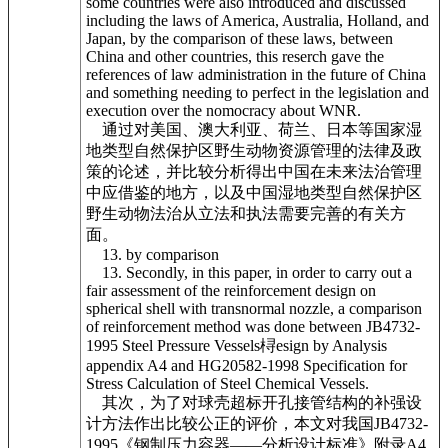
some countries were also introduced and discussed
including the laws of America, Australia, Holland, and
Japan, by the comparison of these laws, between
China and other countries, this reserch gave the
references of law administration in the future of China
and something needing to perfect in the legislation and
execution over the nomocracy about WNR.
通过对美国、澳大利亚、荷兰、日本等国家湿
地类型自然保护区野生动物资源管理的法律及政
策的论述，并比较分析得出中国在未来法治管理
中应借鉴的地方，以及中国湿地类型自然保护区
野生动物法治从立法和执法需要完善的有关方
面。
13. by comparison
13. Secondly, in this paper, in order to carry out a
fair assessment of the reinforcement design on
spherical shell with transnormal nozzle, a comparison
of reinforcement method was done between JB4732-
1995 Steel Pressure Vessels桪esign by Analysis
appendix A4 and HG20582-1998 Specification for
Stress Calculation of Steel Chemical Vessels.
其次，为了对球壳超标开孔接管结构的补强设
计方法作出比较公正的评价，本文对我国JB4732-
1995《钢制压力容器——分析设计标准》附录A4