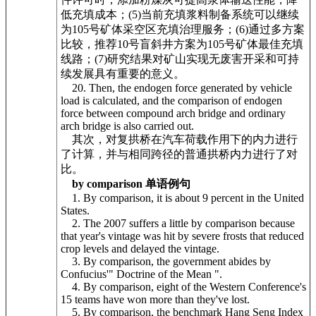
低充填成本；(5)当前充填浆料制备系统可以继续
为105号矿体采空区充填治理服务；(6)通过多方案
比较，推荐10号盲斜井方案为105号矿体最佳充填
线路；(7)研究结果对矿山实现无废害开采和可持
续发展具有重要的意义。
20. Then, the endogen force generated by vehicle
load is calculated, and the comparison of endogen
force between compound arch bridge and ordinary
arch bridge is also carried out.
其次，对复拱桥在汽车荷载作用下的内力进行
了计算，并与相同跨径的普通拱桥内力进行了对
比。
by comparison 单语例句
1. By comparison, it is about 9 percent in the United
States.
2. The 2007 suffers a little by comparison because
that year's vintage was hit by severe frosts that reduced
crop levels and delayed the vintage.
3. By comparison, the government abides by
Confucius'" Doctrine of the Mean ".
4. By comparison, eight of the Western Conference's
15 teams have won more than they've lost.
5. By comparison, the benchmark Hang Seng Index