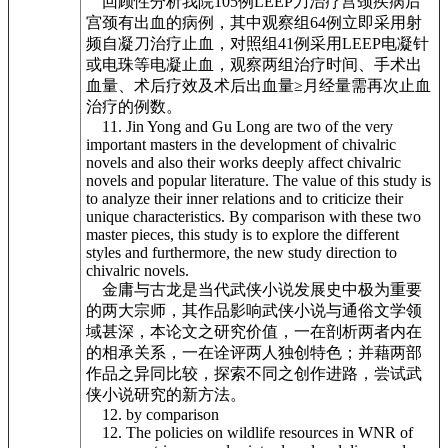
回顾性分析我院105例LEEP刀治疗宫颈疾病后
宫颈有出血的病例，其中观察组64例立即采用射
频自凝刀治疗止血，对照组41例采用LEEP电凝针
或电珠等电凝止血，观察两组治疗时间、手术出
血量、术后疗效及术后出血量≥月经量需再次止血
治疗的例数。
11. Jin Yong and Gu Long are two of the very
important masters in the development of chivalric
novels and also their works deeply affect chivalric
novels and popular literature. The value of this study is
to analyze their inner relations and to criticize their
unique characteristics. By comparison with these two
master pieces, this study is to explore the different
styles and furthermore, the new study direction to
chivalric novels.
金庸与古龙是当代武侠小说发展史中极为重要
的两大宗师，其作品影响武侠小说与通俗文学领
域甚深，本论文之研究价值，一在剖析两者内在
的相承关系，一在诠评两人独创特色；并藉两部
作品之异同比较，探索不同之创作进路，尝试武
侠小说研究的新方法。
12. by comparison
12. The policies on wildlife resources in WNR of