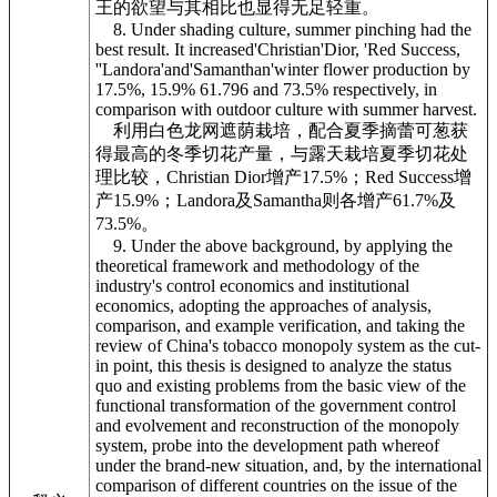
王的欲望与其相比也显得无足轻重。
8. Under shading culture, summer pinching had the
best result. It increased'Christian'Dior, 'Red Success,
''Landora'and'Samanthan'winter flower production by
17.5%, 15.9% 61.796 and 73.5% respectively, in
comparison with outdoor culture with summer harvest.
利用白色龙网遮荫栽培，配合夏季摘蕾可葱获
得最高的冬季切花产量，与露天栽培夏季切花处
理比较，Christian Dior增产17.5%；Red Success增
产15.9%；Landora及Samantha则各增产61.7%及
73.5%。
9. Under the above background, by applying the
theoretical framework and methodology of the
industry's control economics and institutional
economics, adopting the approaches of analysis,
comparison, and example verification, and taking the
review of China's tobacco monopoly system as the cut-
in point, this thesis is designed to analyze the status
quo and existing problems from the basic view of the
functional transformation of the government control
and evolvement and reconstruction of the monopoly
system, probe into the development path whereof
under the brand-new situation, and, by the international
comparison of different countries on the issue of the