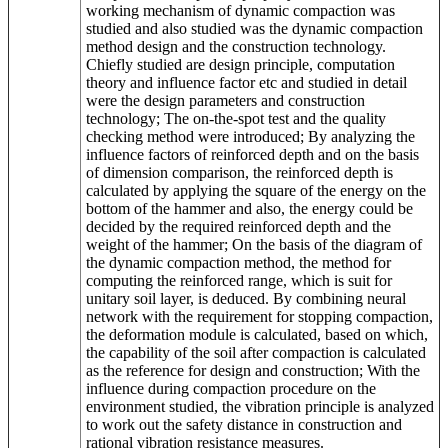
working mechanism of dynamic compaction was
studied and also studied was the dynamic compaction
method design and the construction technology.
Chiefly studied are design principle, computation
theory and influence factor etc and studied in detail
were the design parameters and construction
technology; The on-the-spot test and the quality
checking method were introduced; By analyzing the
influence factors of reinforced depth and on the basis
of dimension comparison, the reinforced depth is
calculated by applying the square of the energy on the
bottom of the hammer and also, the energy could be
decided by the required reinforced depth and the
weight of the hammer; On the basis of the diagram of
the dynamic compaction method, the method for
computing the reinforced range, which is suit for
unitary soil layer, is deduced. By combining neural
network with the requirement for stopping compaction,
the deformation module is calculated, based on which,
the capability of the soil after compaction is calculated
as the reference for design and construction; With the
influence during compaction procedure on the
environment studied, the vibration principle is analyzed
to work out the safety distance in construction and
rational vibration resistance measures.