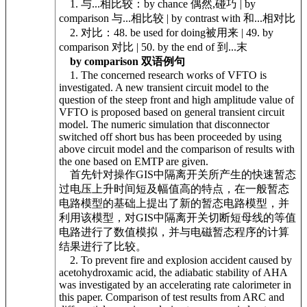
1. 与...相比较：by chance 偶然,碰巧 | by
comparison 与...相比较 | by contrast with 和...相对比
2. 对比：48. be used for doing被用来 | 49. by
comparison 对比 | 50. by the end of 到...末
by comparison 双语例句
1. The concerned research works of VFTO is
investigated. A new transient circuit model to the
question of the steep front and high amplitude value of
VFTO is proposed based on general transient circuit
model. The numeric simulation that disconnector
switched off short bus has been proceeded by using
above circuit model and the comparison of results with
the one based on EMTP are given.
首先针对操作GIS中隔离开关所产生的快速暂态
过电压上升时间短及幅值高的特点，在一般暂态
电路模型的基础上提出了新的暂态电路模型，并
利用该模型，对GIS中隔离开关切断短母线的等值
电路进行了数值模拟，并与电磁暂态程序的计算
结果进行了比较。
2. To prevent fire and explosion accident caused by
acetohydroxamic acid, the adiabatic stability of AHA
was investigated by an accelerating rate calorimeter in
this paper. Comparison of test results from ARC and