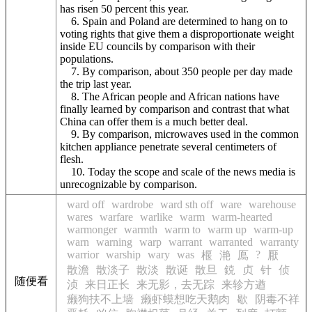
has risen 50 percent this year.
6. Spain and Poland are determined to hang on to
voting rights that give them a disproportionate weight
inside EU councils by comparison with their
populations.
7. By comparison, about 350 people per day made
the trip last year.
8. The African people and African nations have
finally learned by comparison and contrast that what
China can offer them is a much better deal.
9. By comparison, microwaves used in the common
kitchen appliance penetrate several centimeters of
flesh.
10. Today the scope and scale of the news media is
unrecognizable by comparison.
ward off
wardrobe
ward sth off
ware
warehouse
wares
warfare
warlike
warm
warm-hearted
warmonger
warmth
warm to
warm up
warm-up
warn
warning
warp
warrant
warranted
warranty
warrior
warship
wary
was
?
椻
滟
鳫
厭
散澹
散淡子
散淡
散诞
散旦
鋴
贞
针
侦
随便看
浈
来日正长
来无影，去无踪
来轸方遒
癞狗扶不上墙
癞虾蟆想吃天鹅肉
歇
阴毒不祥