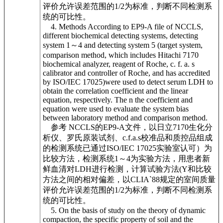
评价允许误差范围的1/2为标准，判断不同检测系
统的可比性。
4. Methods According to EP9-A file of NCCLS,
different biochemical detecting systems, detecting
system 1～4 and detecting system 5 (target system,
comparison method, which includes Hitachi 7170
biochemical analyzer, reagent of Roche, c. f. a. s
calibrator and controller of Roche, and has accredited
by ISO/IEC 17025)were used to detect serum LDH to
obtain the correlation coefficient and the linear
equation, respectively. The n the coefficient and
equation were used to evaluate the system bias
between laboratory method and comparison method.
参考 NCCLS的EP9-A文件，以日立7170生化分
析仪、罗氏原装试剂、c.f.a.s校准品和质控品组成
的检测系统已通过ISO/IEC 17025实验室认可）为
比较方法，检测系统1～4为实验方法，用患者新
鲜血清对LDH进行检测，计算试验方法(Y和比较
方法之间的相对偏差，以CLIA`88规定的室间质量
评价允许误差范围的1/2为标准，判断不同检测系
统的可比性。
5. On the basis of study on the theory of dynamic
compaction, the specific property of soil and the