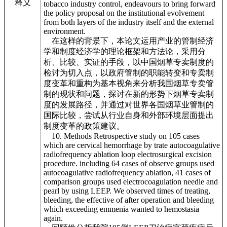
释义
tobacco industry control, endeavours to bring forward
the policy proposal on the institutional evolvement
from both layers of the industry itself and the external
environment.
在这样的背景下，本论文运用产业的管制经济
学和制度经济学的理论框架和方法论，采用分
析、比较、实证的手段，以中国烟草专卖制度的
检讨为切入点，以政府管制的职能转变和专卖制
度变革和重构为基本视角来分析我国烟草专卖管
制的现状和问题，探讨在新的形势下烟草专卖制
度的发展路径，并通过对世界各国烟草业管制的
国际比较，尝试从行业自身和外部环境层面提出
制度变革的政策建议。
10. Methods Retrospective study on 105 cases
which are cervical hemorrhage by trate autocoagulative
radiofrequency ablation loop electrosurgical excision
procedure. including 64 cases of observe groups used
autocoagulative radiofrequency ablation, 41 cases of
comparison groups used electrocoagulation needle and
pearl by using LEEP. We observed times of treating,
bleeding, the effective of after operation and bleeding
which exceeding emmenia wanted to hemostasia
again.