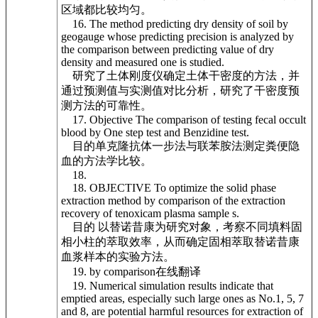
区域都比较均匀。
16. The method predicting dry density of soil by
geogauge whose predicting precision is analyzed by
the comparison between predicting value of dry
density and measured one is studied.
研究了土体刚度仪确定土体干密度的方法，并
通过预测值与实测值对比分析，研究了干密度预
测方法的可靠性。
17. Objective The comparison of testing fecal occult
blood by One step test and Benzidine test.
目的单克隆抗体一步法与联苯胺法测定粪便隐
血的方法学比较。
18.
18. OBJECTIVE To optimize the solid phase
extraction method by comparison of the extraction
recovery of tenoxicam plasma sample s.
目的 以替诺昔康为研究对象，考察不同填料固
相小柱的萃取效率，从而确定固相萃取替诺昔康
血浆样本的实验方法。
19. by comparison在线翻译
19. Numerical simulation results indicate that
emptied areas, especially such large ones as No.1, 5, 7
and 8, are potential harmful resources for extraction of