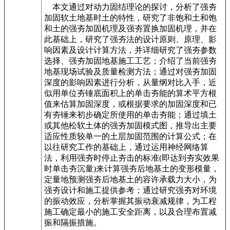
本文通过对动力固结理论的探讨，分析了强夯
加固软土地基时土的特性，研究了非饱和土和饱
和土的强夯加固机理及强夯置换加固机理，并在
此基础上，研究了强夯法的设计原则、原理、影
响因素及设计计算方法，并详细研究了强夯参数
选择、强夯加固地基施工工艺；介绍了当前强夯
地基现场试验及质量检测方法；通过对强夯加固
深度的影响因素进行分析，从量纲对比入手，近
似用单位夯锤底面积上的单击夯能的算术平方根
值来估算加固深度，或根据要求的加固深度和已
有夯锤来初步确定所使用的单击夯能；通过填土
或其他松软土体的强夯加固模式图，推导出主要
适应性质较单一的土层加固范围的计算公式；在
以往研究工作的基础上，通过运用神经网络算
法，利用强夯时停止夯击的标准(即达到夯实效果
时单击夯沉量)来计算强夯后地基土的变形模量，
定量地预测强夯后地基土的容许承载力大小，为
强夯设计和施工提供参考；通过研究强夯对环境
的振动效应，分析掌握其振动衰减规律，为工程
施工确定最小的施工安全距离，以及合理布置减
振和隔振措施。